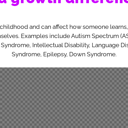
 childhood and can affect how someone learns, 
mselves. Examples include Autism Spectrum (AS
X Syndrome, Intellectual Disability, Language Di
Syndrome, Epilepsy, Down Syndrome.