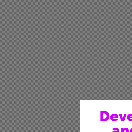
Deve
an