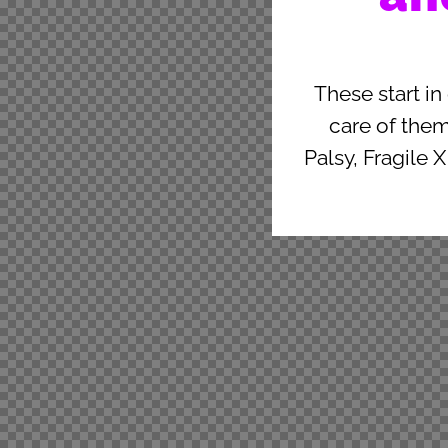
These start in
care of the
Palsy, Fragile 