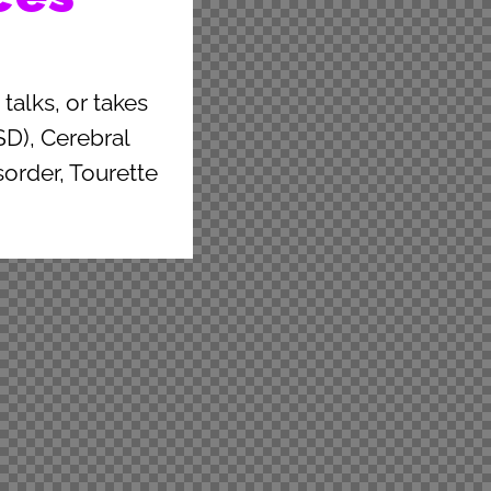
talks, or takes
D), Cerebral
sorder, Tourette