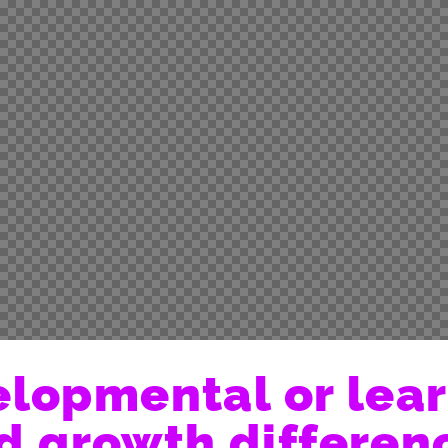
lopmental or lea
d growth differen