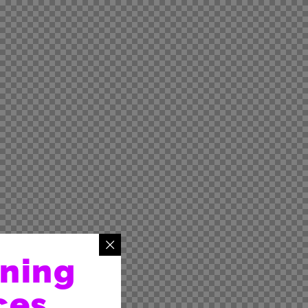
rning
ces