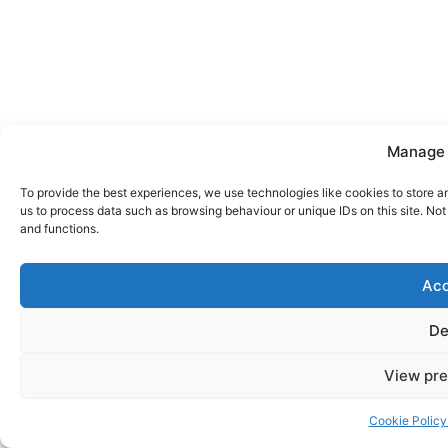
Manage 
To provide the best experiences, we use technologies like cookies to store a
us to process data such as browsing behaviour or unique IDs on this site. No
and functions.
Acc
De
View pre
Cookie Policy