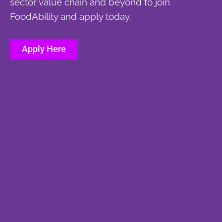
sector value chain and beyond to join
FoodAbility and apply today.
Apply Here