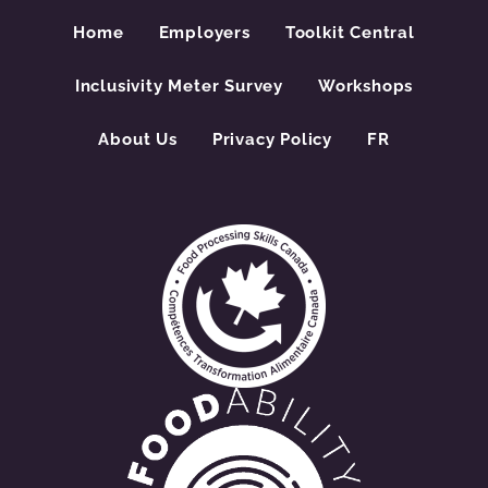
Home
Employers
Toolkit Central
Inclusivity Meter Survey
Workshops
About Us
Privacy Policy
FR