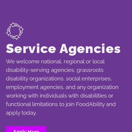
Service Agencies
We welcome national, regional or local
disability-serving agencies, grassroots
disability organizations, social enterprises,
employment agencies, and any organization
working with individuals with disabilities or
functional limitations to join FoodAbility and
apply today.
Apply Here