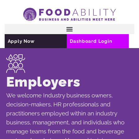
Skip
to
content
Apply Now
Dashboard Login
Employers
We welcome Industry business owners,
decision-makers, HR professionals and
practitioners employed within an industry
business, management, and individuals who
manage teams from the food and beverage