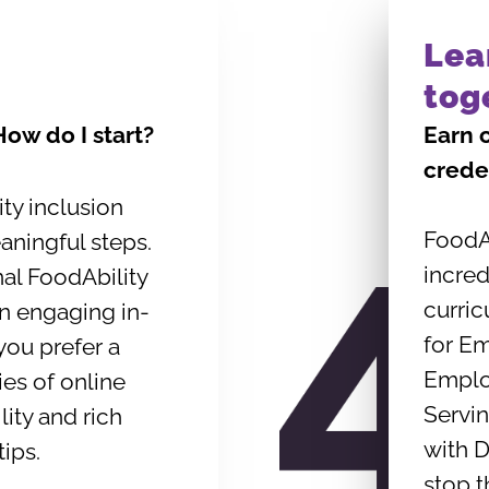
Lea
tog
 How do I start?
Earn 
crede
ity inclusion
FoodAb
aningful steps.
incred
nal FoodAbility
curric
in engaging in-
for E
you prefer a
Emplo
ries of online
Servin
lity and rich
with D
tips.
stop t