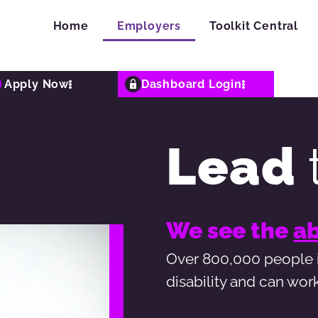
Home
Employers
Toolkit Central
Apply Now
Dashboard Login
Lead
We see the
ab
Over 800,000 people i
disability and can wor