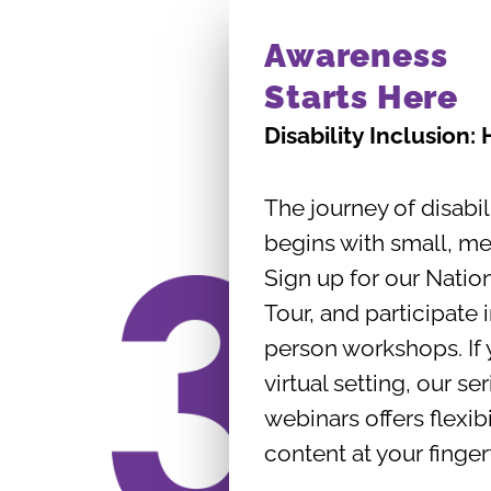
Awareness
Starts Here
Disability Inclusion:
The journey of disabil
begins with small, me
Sign up for our Natio
Tour, and participate 
person workshops. If 
virtual setting, our se
webinars offers flexibi
content at your finger