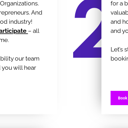
Organizations.
for a
trepreneurs. And
valuab
ood industry!
and h
articipate
– all
and y
ome.
Let’s 
bility our team
booki
 you will hear
Book