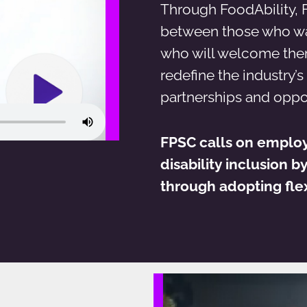
Through FoodAbility, 
between those who wa
who will welcome them 
redefine the industry’s
partnerships and oppo
FPSC calls on emplo
disability inclusion b
through adopting flex