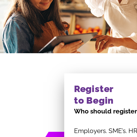
Register
to Begin
Who should register
Employers. SME’s. HR