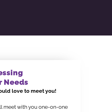
essing
r Needs
uld love to meet you!
ll meet with you one-on-one