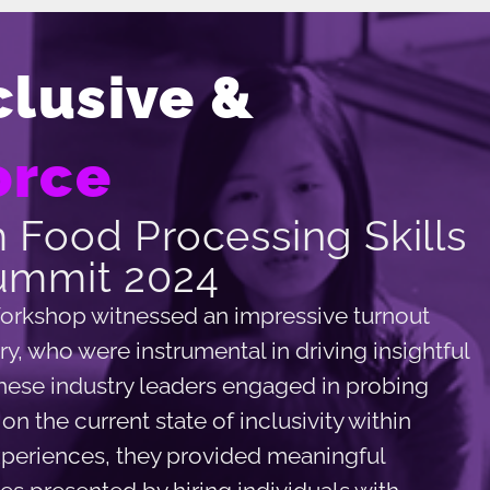
clusive &
orce
 Food Processing Skills
ummit 2024
orkshop witnessed an impressive turnout
y, who were instrumental in driving insightful
These industry leaders engaged in probing
n the current state of inclusivity within
xperiences, they provided meaningful