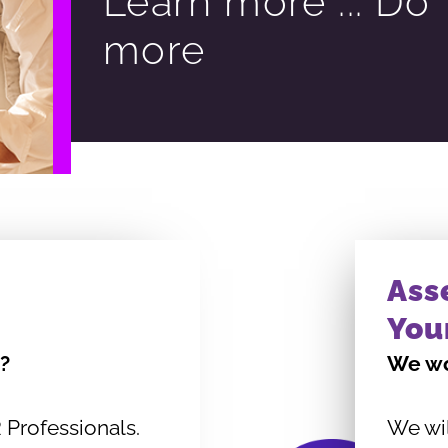
Learn more ... Do
more
Ass
You
?
We wo
 Professionals.
We wi