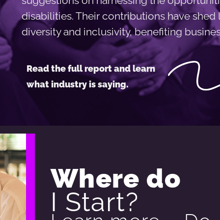
suggestions on harnessing the opportuniti
disabilities. Their contributions have shed
diversity and inclusivity, benefiting busin
Read the full report and learn
what industry is saying.
Where do
I Start?