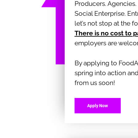
Producers. Agencies. 
Social Enterprise. En
let’s not stop at the f
There is no cost to p
employers are welc
By applying to FoodA
spring into action and
from us soon!
Apply Now