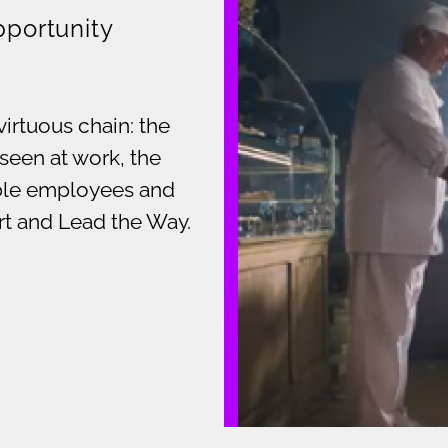
pportunity
virtuous chain: the
seen at work, the
able employees and
art and Lead the Way.