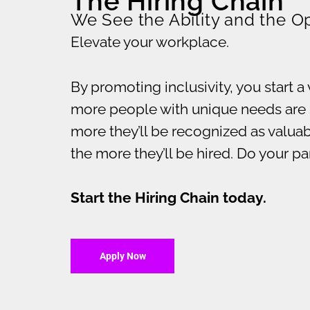
The Hiring Chain
We See the Ability and the O
Elevate your workplace.
By promoting inclusivity, you start a 
more people with unique needs are 
more they’ll be recognized as valu
the more they’ll be hired. Do your p
Start the Hiring Chain today.
Apply Now