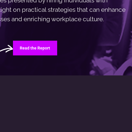
es presented by hiring individuals with
 light on practical strategies that can enhance
esses and enriching workplace culture.
Read the Report