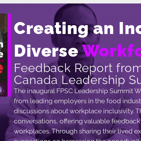
Creating an In
Diverse
Workf
Feedback Report from
Canada Leadership S
The inaugural FPSC Leadership Summit W
from leading employers in the food industr
discussions about workplace inclusivity. 
conversations, offering valuable feedback o
workplaces. Through sharing their lived e