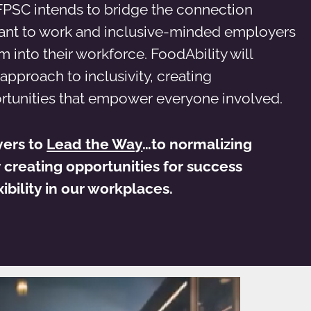
FPSC intends to bridge the connection
nt to work and inclusive-minded employers
into their workforce. FoodAbility will
 approach to inclusivity, creating
rtunities that empower everyone involved.
yers to
Lead the Way
…to normalizing
y creating opportunities for success
ibility in our workplaces.