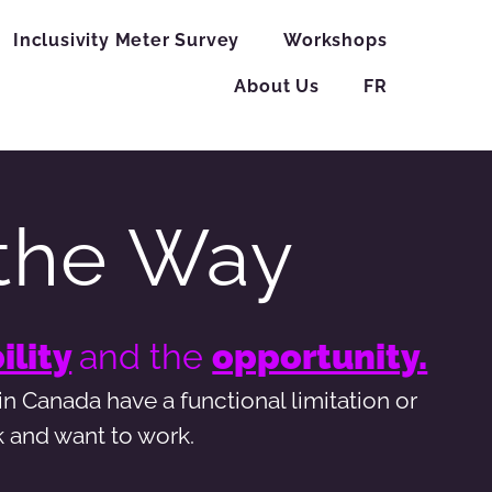
Inclusivity Meter Survey
Workshops
About Us
FR
the Way
ility
and the
opportunity.
n Canada have a functional limitation or
k and want to work.