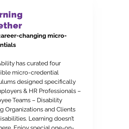
rning
ether
career-changing micro-
ntials
ility has curated four
ible micro-credential
ulums designed specifically
mployers & HR Professionals –
yee Teams – Disability
g Organizations and Clients
isabilities. Learning doesn’t
here. Enjoy special one-on-