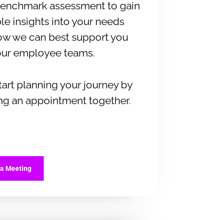
 benchmark assessment to gain
le insights into your needs
ow we can best support you
our employee teams.
start planning your journey by
ng an appointment together.
 a Meeting