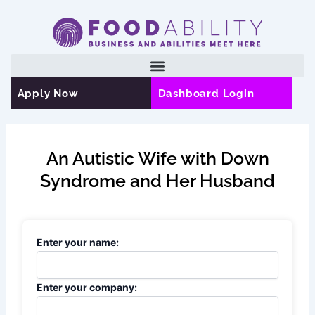
Skip
to
content
Apply Now
Dashboard Login
An Autistic Wife with Down
Syndrome and Her Husband
Enter your name:
Enter your company: