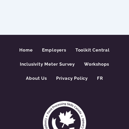
Home
Employers
Toolkit Central
Inclusivity Meter Survey
Workshops
About Us
Privacy Policy
FR