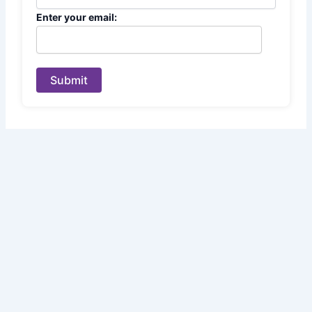
Enter your email:
Submit