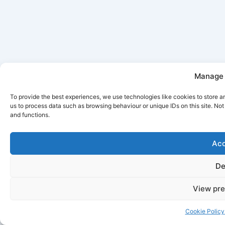
Manage 
To provide the best experiences, we use technologies like cookies to store a
us to process data such as browsing behaviour or unique IDs on this site. No
and functions.
Acc
De
View pre
Cookie Policy