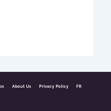
ps
About Us
Privacy Policy
FR