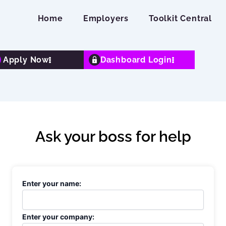
Home
Employers
Toolkit Central
Apply Now
Dashboard Login
Ask your boss for help
Enter your name:
Enter your company: