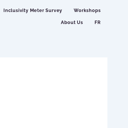
Inclusivity Meter Survey
Workshops
About Us
FR