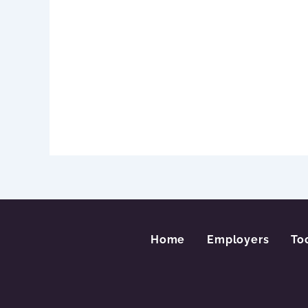
Home
Employers
To