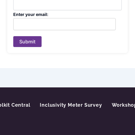
Enter your email:
Submit
olkit Central
Inclusivity Meter Survey
Worksho