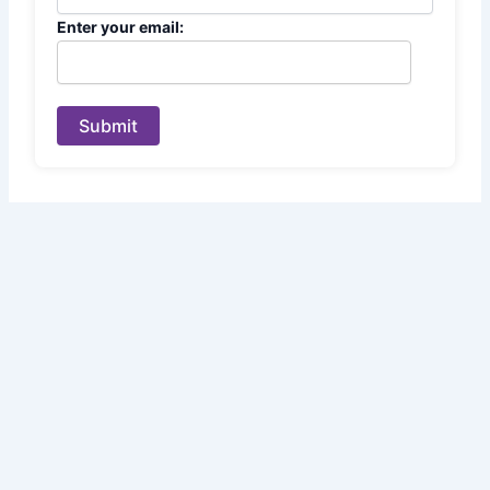
Enter your email:
Submit