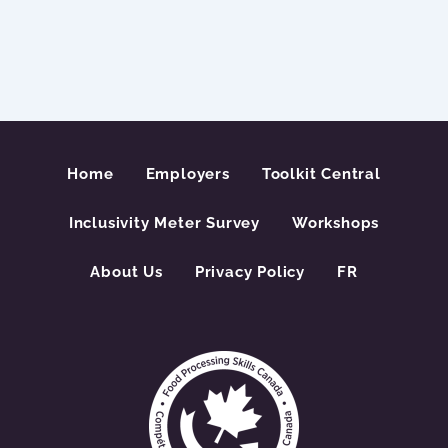
Home
Employers
Toolkit Central
Inclusivity Meter Survey
Workshops
About Us
Privacy Policy
FR