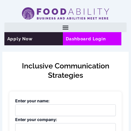
Skip
to
content
Apply Now
Dashboard Login
Inclusive Communication
Strategies
Enter your name:
Enter your company: