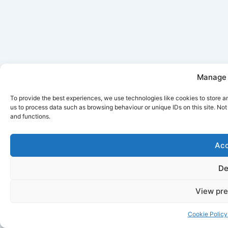
Manage 
To provide the best experiences, we use technologies like cookies to store a
us to process data such as browsing behaviour or unique IDs on this site. No
and functions.
Acc
De
View pre
Cookie Policy