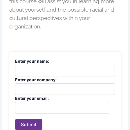
this course will assist you in learning more
about yourself and the possible racial and
cultural perspectives within your
organization.
Enter your name:
Enter your company:
Enter your email:
Submit