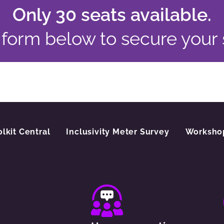
Only 30 seats available.
e form below to secure your
olkit Central
Inclusivity Meter Survey
Worksho