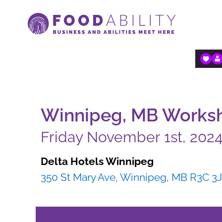
Skip
to
content
Winnipeg, MB Worksho
Friday November 1st, 202
Delta Hotels Winnipeg
350 St Mary Ave, Winnipeg, MB R3C 3