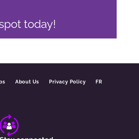
 spot today!
ps
About Us
Privacy Policy
FR