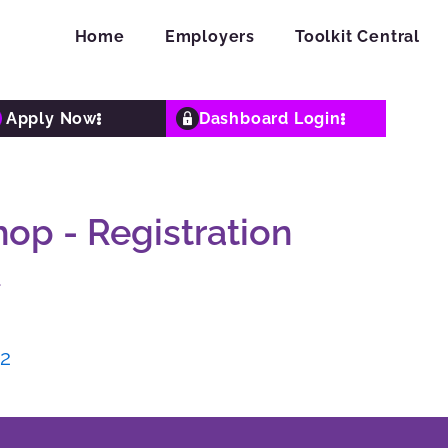
Home
Employers
Toolkit Central
Apply Now
Dashboard Login
p - Registration
4
J2