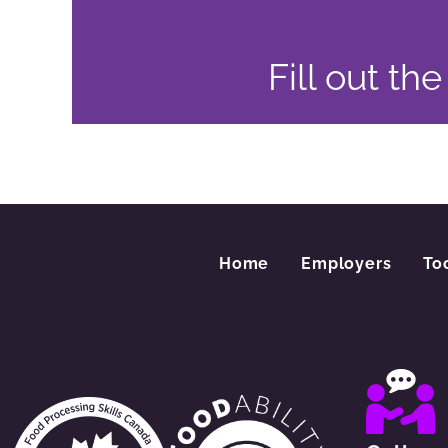
Fill out th
Home
Employers
To