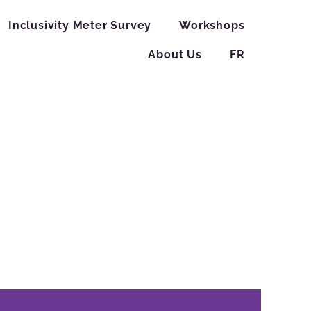
Inclusivity Meter Survey
Workshops
About Us
FR